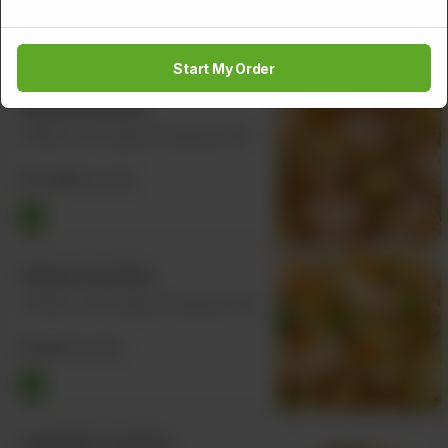
Rs
928
Rs 1,160
Start My Order
Shrimp Fried Rice
Shrimp, Carrot, Egg, and Spring Onion
Rs
1,000
Rs 1,250
Chicken Fried Rice
Chicken, Carrot, Egg, and Spring Onion
Rs
932
Rs 1,165
Vegetable Fried Rice