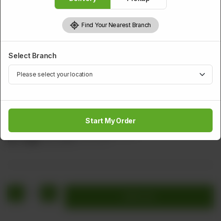
Find Your Nearest Branch
Select Branch
SMALL SERVING RICE
Shrimp Fried Rice
Start My Order
Shrimp, Carrot, Egg, and Spring Onion
Rs
1,000
Rs 1,250
20.00% OFF
1
Add to cart