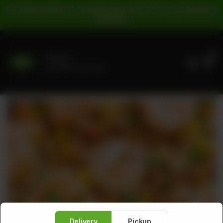
For Pickup Orders: | Cash Payment: 16% GST | Card Payment:
5% GST |
0
Delivery
No address selected
Delivery
Pickup