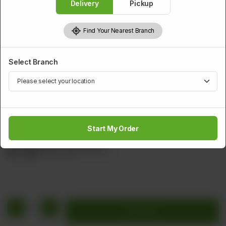
Delivery
Pickup
Find Your Nearest Branch
Select Branch
PRAWNS
Yang Chu Shrimps
Start My Order
Deep Fried Shrimps Sliced Tamoto Fried Almond Tomato
Sauce (Yang Chu Shrimps)
Rs
1,872
Rs 2,340
20.00% OFF
1
Add to cart