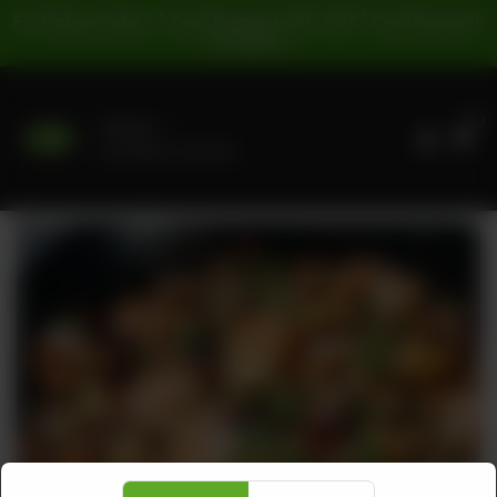
For Pickup Orders: | Cash Payment: 16% GST | Card Payment:
5% GST |
0
Delivery
No address selected