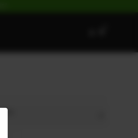
ST |
0
s Size
arge