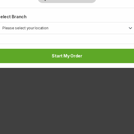
Rs 430
Rs
elect Branch
1
Start My Order