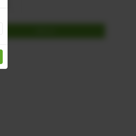
 530
Add to cart