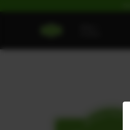
For
Delivery
No address
selected