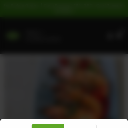
For Pickup Orders: | Cash Payment: 16% GST | Card Payment:
5% GST |
0
Delivery
No address selected