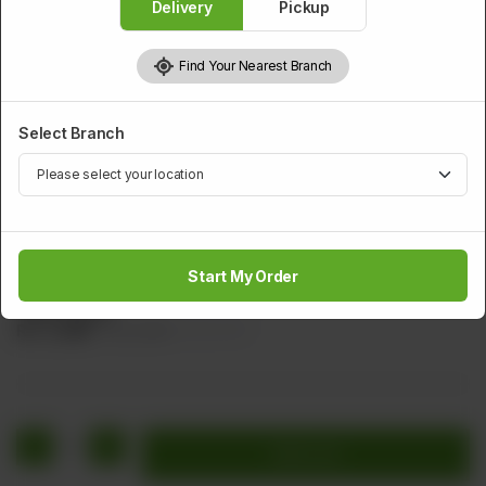
Delivery
Pickup
Find Your Nearest Branch
Select Branch
PRAWNS
Tiger Prawns
Start My Order
Large Marinated Prawns with Bread crumbs Served With
Tartar Sauce
Rs
2,440
Rs 3,050
20.00% OFF
1
Add to cart