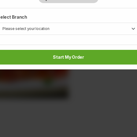
elect Branch
Start My Order