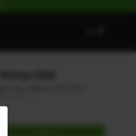
ST |
0
Shrimps (Ball)
arrot, Onion, Cabbage, & Tomato Sauce
40
20.00% OFF
Add to cart