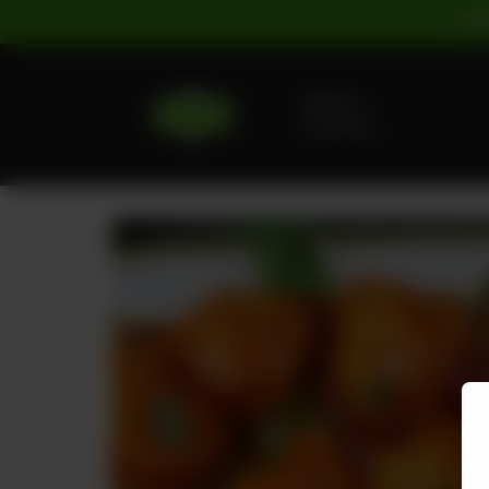
For
Delivery
No address
selected