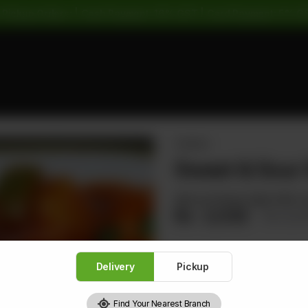
 Pickup Orders: | Cash Payment: 16% GST | Card Payment: 5% G
PRAWNS
Sweet & Sour 
Minced Shrimp Balls With C
Rs
2,032
Rs 2,5
Delivery
Pickup
1
Find Your Nearest Branch