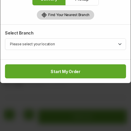
Find Your Nearest Branch
Select Branch
BEEF
Sweet And Sour Beef
Start My Order
Beef Bolls carrot Onion Cabuge & Tomato Sauce
Rs
1,520
Rs 1,900
20.00% OFF
1
Add to cart