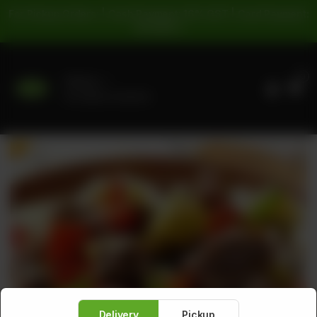
For Pickup Orders: | Cash Payment: 16% GST | Card Payment:
5% GST |
0
Delivery
No address selected
Delivery
Pickup