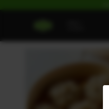
For
Delivery
No address
selected