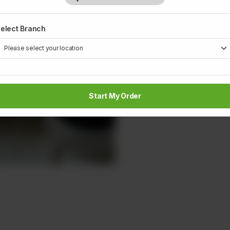
elect Branch
Start My Order