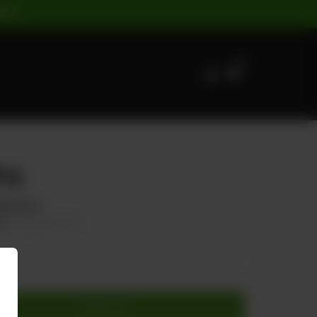
ST |
0
ng
Mushroom
60
20.00% OFF
Add to cart