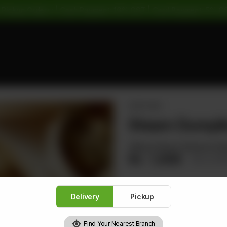
 Pickup Orders: | Cash Payment: 16% GST | Card Payment: 5% G
APPETIZER
Steam Dumpli
Filling Chicken Shrimps & 
Rs
1,408
Rs 1,7
Delivery
Pickup
1
Find Your Nearest Branch