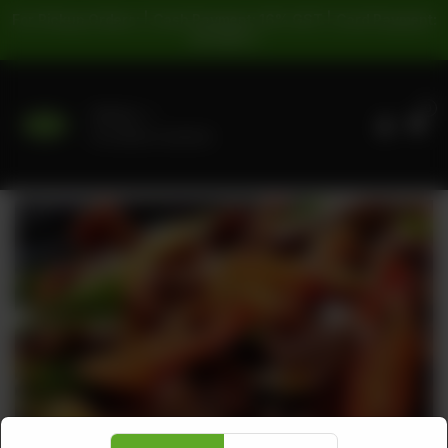
For Pickup Orders: | Cash Payment: 16% GST | Card Payment:
5% GST |
0
Delivery
No address selected