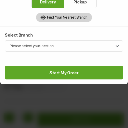
Delivery
Pickup
Find Your Nearest Branch
Select Branch
BEEF
Special Hot Plate Beef
Start My Order
Sliced Beef With Pineapple, Sliced Carrot, Onion, & Tomato
Sauce
Rs
1,640
Rs 2,050
20.00% OFF
1
Add to cart