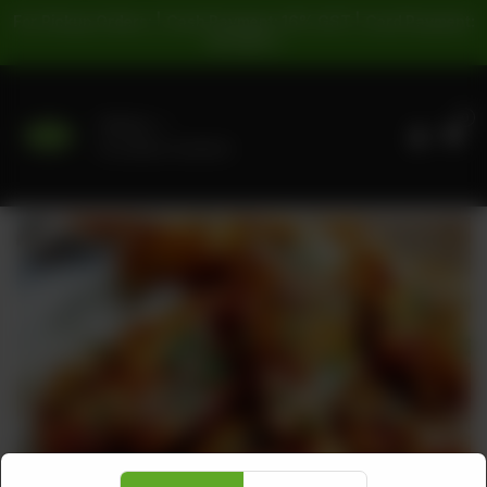
For Pickup Orders: | Cash Payment: 16% GST | Card Payment:
5% GST |
0
Delivery
No address selected