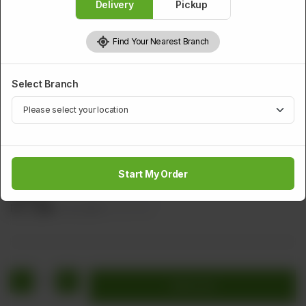
Delivery
Pickup
Find Your Nearest Branch
Select Branch
CHICKEN
Special Garlic Chicken
Start My Order
Cube Chicken with Green Chilli, Ginger, & Garlic (Brown
Sauce)
Rs
1,480
Rs 1,850
20.00% OFF
1
Add to cart