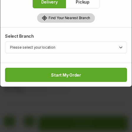
Delivery
Pickup
Find Your Nearest Branch
Select Branch
PRAWNS
Special Fried Jumbo Prawns
Start My Order
Marinated Prowns with Bread crumbs Served With Tartar
Sauce
Rs
2,280
Rs 2,850
20.00% OFF
1
Add to cart