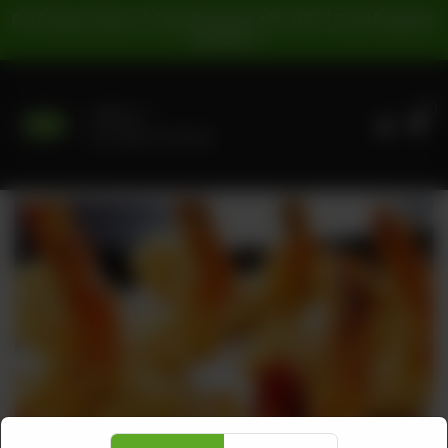
For Pickup Orders: | Cash Payment: 16% GST | Card Payment:
5% GST |
0
Delivery
No address selected