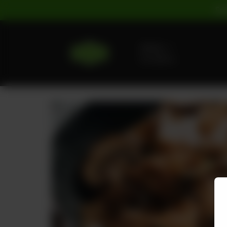
For
Delivery
No address
selected