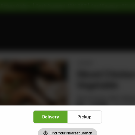
 Pickup Orders: | Cash Payment: 16% GST | Card Payment: 5% G
CHICKEN
Sliced Chick
Vegetable
Sliced Chicken With Cabbag
Rs
1,528
Rs 1,91
Delivery
Pickup
Find Your Nearest Branch