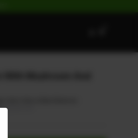
ST |
0
en With Mushroom And
e, Carrot, Onion, & Black Mushroom
0
20.00% OFF