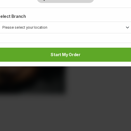
1
elect Branch
Start My Order