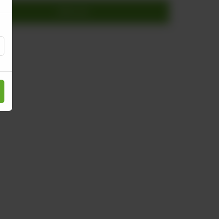
Add to cart