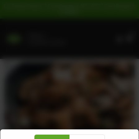
For Pickup Orders: | Cash Payment: 16% GST | Card Payment:
5% GST |
0
Delivery
No address selected