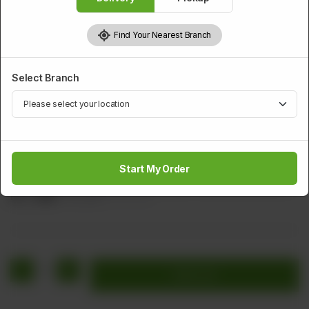
Find Your Nearest Branch
Select Branch
CHICKEN
Sliced Chicken With Lime
Start My Order
Sliced Chicken with Lemon and Green Chilli (White Sauce)
Rs
1,448
Rs 1,810
20.00% OFF
1
Add to cart