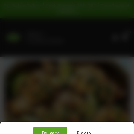
For Pickup Orders: | Cash Payment: 16% GST | Card Payment:
5% GST |
0
Delivery
No address selected
Delivery
Pickup