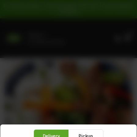
For Pickup Orders: | Cash Payment: 16% GST | Card Payment:
5% GST |
0
Delivery
No address selected
Delivery
Pickup