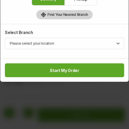
Find Your Nearest Branch
Select Branch
BEEF
Sliced Beef With Chillies And Vegetable
Start My Order
Sliced Beef Cabage Carrot Green Chillies & Onion
Rs
1,256
Rs 1,570
20.00% OFF
1
Add to cart