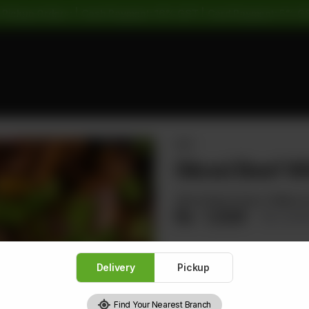
 Pickup Orders: | Cash Payment: 16% GST | Card Payment: 5% G
BEEF
Sliced Beef Wi
Sliced Beef Green Chillies 
Rs
1,520
Rs 1,9
Delivery
Pickup
1
Find Your Nearest Branch