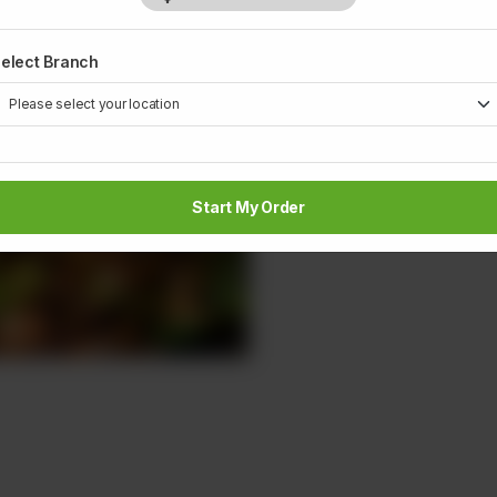
elect Branch
Start My Order