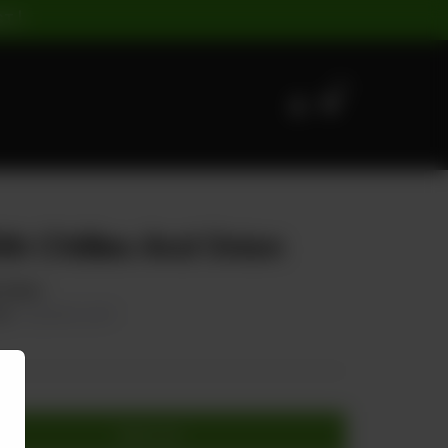
ST |
0
th Chillies And Onion
& Onion
00
20.00% OFF
Add to cart