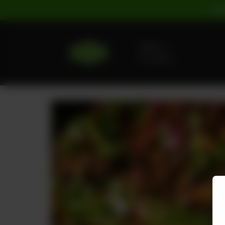
For
Delivery
No address
selected