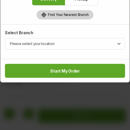
Find Your Nearest Branch
Select Branch
BEEF
Sliced Beef With Chillies And Onion
Start My Order
Sliced Beef Green Chillies & Onion
Rs
1,256
Rs 1,570
20.00% OFF
1
Add to cart