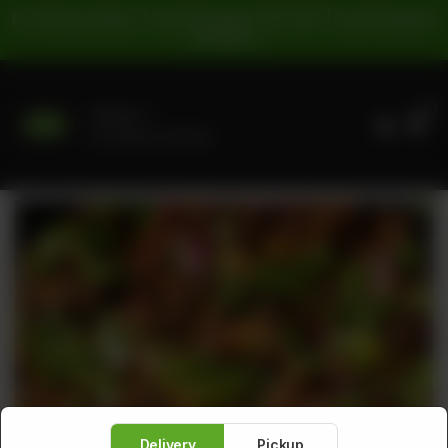
For Pickup Orders: | Cash Payment: 16% GST | Card Payment:
5% GST |
0
Delivery
No address selected
Delivery
Pickup