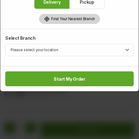
Delivery
Pickup
Find Your Nearest Branch
Select Branch
SMALL SERVING SOUP
Sichuan Special Soup
Start My Order
Shrimps Chicken Egg Carrot Spring Onion Flavored With
Red Chilies & Tomato Sauce
Rs
1,360
Rs 1,700
20.00% OFF
1
Add to cart