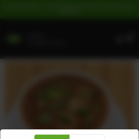
For Pickup Orders: | Cash Payment: 16% GST | Card Payment:
5% GST |
0
Delivery
No address selected