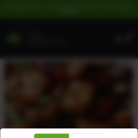
For Pickup Orders: | Cash Payment: 16% GST | Card Payment:
5% GST |
0
Delivery
No address selected