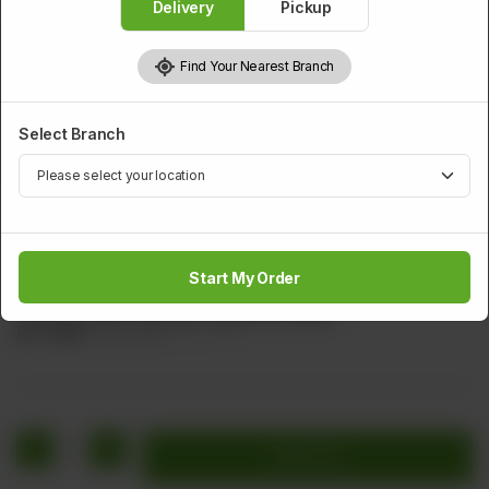
Delivery
Pickup
Find Your Nearest Branch
Select Branch
PRAWNS
Sichuan Special Shrimps
Start My Order
Shrimps Pineapple cherry Sliced Tamoto Red Chillies &
Tamoto Sauce (Sichuan Special Shrimps)
Rs
1,872
Rs 2,340
20.00% OFF
1
Add to cart