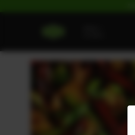
For
Delivery
No address
selected