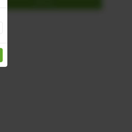
Add to cart