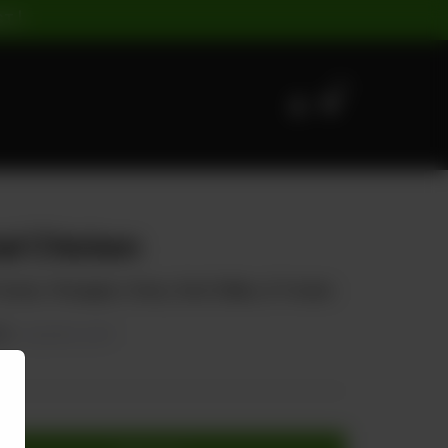
ST |
0
al Chicken
mato, Pineapple, Cherry, Red Chillies, & Tomato
50
20.00% OFF