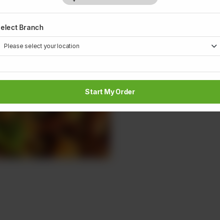
1
elect Branch
Start My Order