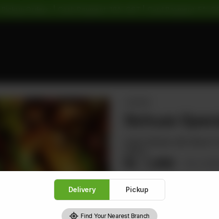
 Pickup Orders: | Cash Payment: 16% GST | Card Payment: 5% G
CHICKEN
Sichuan Speci
Cube Chicken with Sliced To
Sauce
Rs
1,480
Rs 1,8
Delivery
Pickup
Find Your Nearest Branch