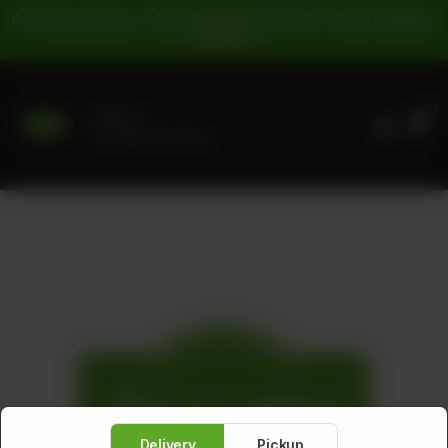
For Pickup Orders: | Cash Payment: 16% GST | Card Payment:
5% GST |
0
Delivery
No address selected
Delivery
Pickup