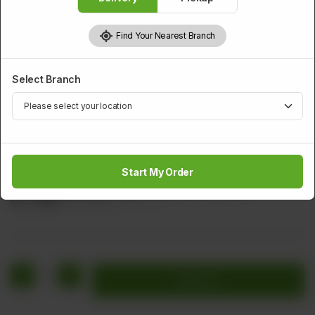
Find Your Nearest Branch
Select Branch
PRAWNS
Shrimps With Green Chilli (Dry)
Start My Order
Shrimps Glazed With Green Chilli, Ginger, & Garlic
Rs
2,096
Rs 2,620
20.00% OFF
1
Add to cart