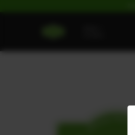
For
Delivery
No address
selected