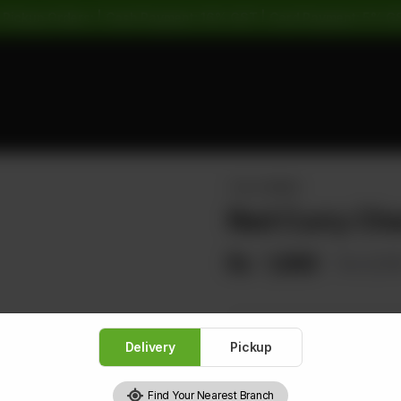
 Pickup Orders: | Cash Payment: 16% GST | Card Payment: 5% G
THAI CORNER
Red Curry Ch
Rs
1,680
Rs 2,10
Delivery
Pickup
1
Find Your Nearest Branch