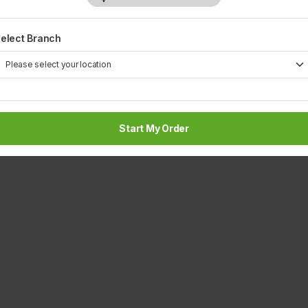
elect Branch
Start My Order