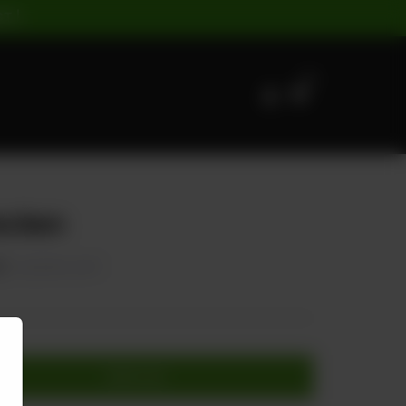
ST |
0
ecken
0
20.00% OFF
Add to cart