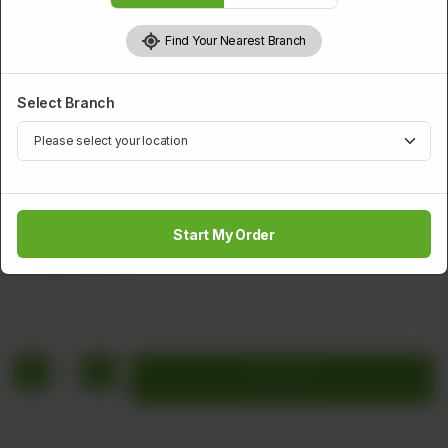
Find Your Nearest Branch
Select Branch
SALAD BOWL
Raita
Start My Order
Rs
208
Rs 260
20.00% OFF
1
Add to cart