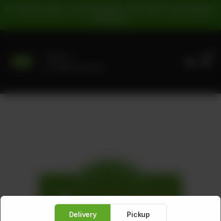
For Pickup Orders: | Cash Payment: 16% GST | Card Payment:
5% GST |
0
Delivery
No address selected
Delivery
Pickup