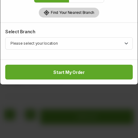
Find Your Nearest Branch
Select Branch
TANDOOR
Qeema Nan
Start My Order
Rs
404
Rs 505
20.00% OFF
1
Add to cart