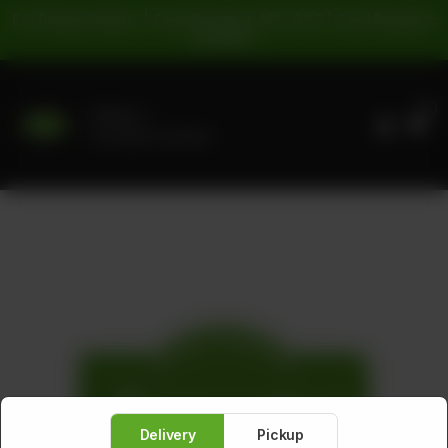
For Pickup Orders: | Cash Payment: 16% GST | Card Payment:
5% GST |
0
Delivery
No address selected
Delivery
Pickup