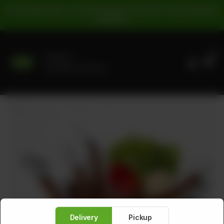
For Pickup Orders: | Cash Payment: 16% GST | Card Payment:
5% GST |
0
Delivery
No address selected
Delivery
Pickup