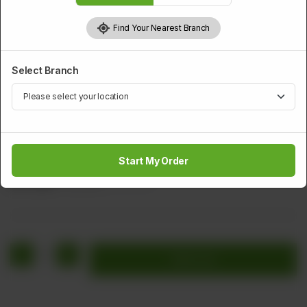
Find Your Nearest Branch
Select Branch
BAR B Q
Mutton Chops
Start My Order
Rs
2,120
Rs 2,650
20.00% OFF
1
Add to cart