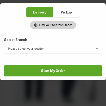
Delivery
Pickup
Find Your Nearest Branch
Select Branch
Start My Order