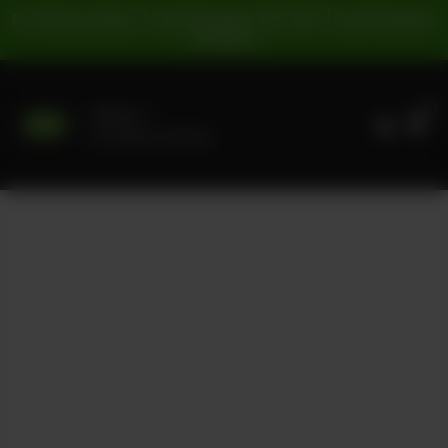
For Pickup Orders: | Cash Payment: 16% GST | Card Payment:
5% GST |
0
Delivery
No address selected