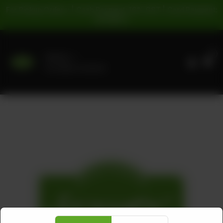
For Pickup Orders: | Cash Payment: 16% GST | Card Payment:
5% GST |
0
Delivery
No address selected