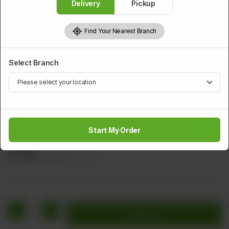
Delivery
Pickup
Find Your Nearest Branch
Select Branch
DESSERTS
Molten Lava Cake
Start My Order
Ou Rich Chocolate Served With A Scoop Of Vanilla Ice
Cream
Rs
660
Rs 825
20.00% OFF
1
Add to cart