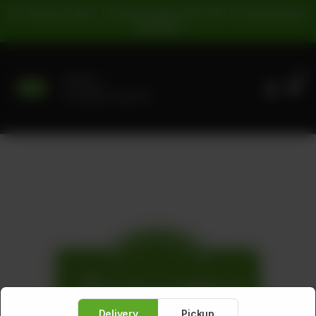
For Pickup Orders: | Cash Payment: 16% GST | Card Payment:
5% GST |
0
Delivery
No address selected
Delivery
Pickup