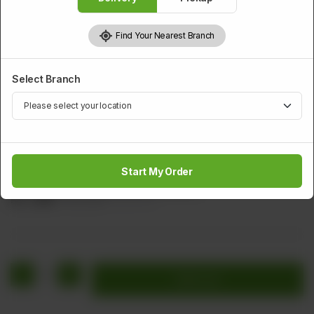
Find Your Nearest Branch
Select Branch
CHICKEN
Mangolian Chicken
Start My Order
Stir fried chicken, carrot and cucumber.
Rs
1,616
Rs 2,020
20.00% OFF
1
Add to cart