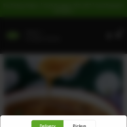
For Pickup Orders: | Cash Payment: 16% GST | Card Payment:
5% GST |
0
Delivery
No address selected
Delivery
Pickup