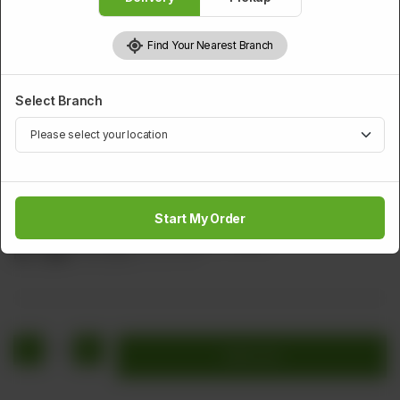
Find Your Nearest Branch
Select Branch
SOUP
Hot & Sour Soup
Start My Order
Chicken, Cabbage, Carrot, Egg & Vinegar.
Rs
1,520
Rs 1,900
20.00% OFF
1
Add to cart