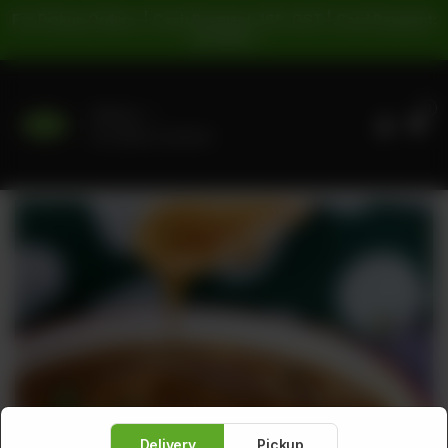
For Pickup Orders: | Cash Payment: 16% GST | Card Payment:
5% GST |
0
Delivery
No address selected
Delivery
Pickup