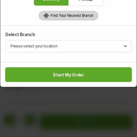
Find Your Nearest Branch
Select Branch
SMALL PORTION
Hot & Sour Soup (Small)
Start My Order
Minced Chicken Sweet Corn & Egg
Rs
1,252
Rs 1,565
20.00% OFF
1
Add to cart