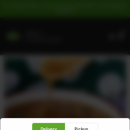
For Pickup Orders: | Cash Payment: 16% GST | Card Payment:
5% GST |
0
Delivery
No address selected
Delivery
Pickup