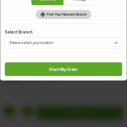
Find Your Nearest Branch
Select Branch
CHICKEN
Fried Spring Chicken
Start My Order
Chicken pieces marinated with battered (fried).
Rs
1,760
Rs 2,200
20.00% OFF
1
Add to cart