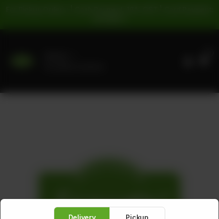
For Pickup Orders: | Cash Payment: 16% GST | Card Payment:
5% GST |
0
Delivery
No address selected
Delivery
Pickup