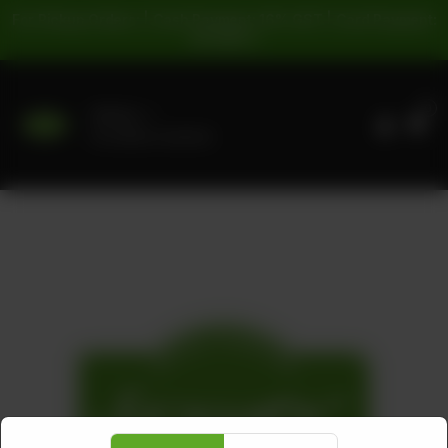
For Pickup Orders: | Cash Payment: 16% GST | Card Payment:
5% GST |
0
Delivery
No address selected