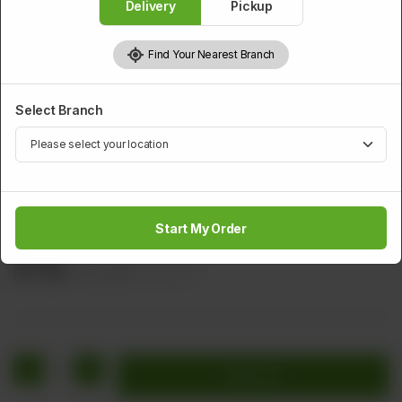
Delivery
Pickup
Find Your Nearest Branch
Select Branch
PRAWNS
Fried Shrimps Cutlet
Start My Order
Minced Shrimps With Green Chilli And Bread Crumbs (Leaf
Shape)
Rs
2,112
Rs 2,640
20.00% OFF
1
Add to cart