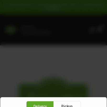
For Pickup Orders: | Cash Payment: 16% GST | Card Payment:
5% GST |
0
Delivery
No address selected
Delivery
Pickup