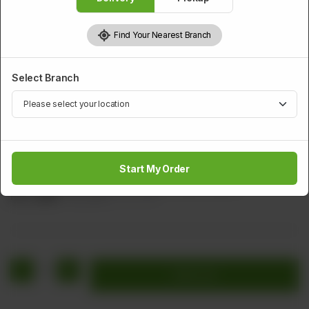
Find Your Nearest Branch
Select Branch
FISH
Fried Fish With Ginger & Garlic Sauce
Start My Order
Two Pieces Of Fish With Ginger & Garlic Sauce
Rs
2,000
Rs 2,500
20.00% OFF
1
Add to cart