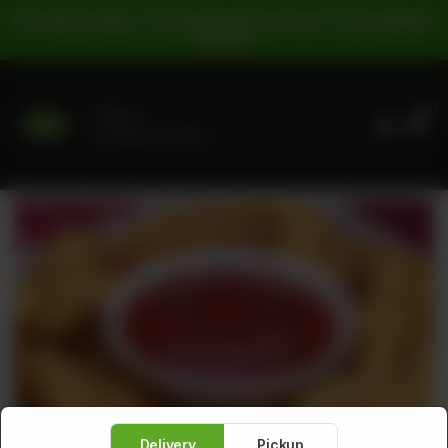
For Pickup Orders: | Cash Payment: 16% GST | Card Payment:
5% GST |
0
Delivery
No address selected
Delivery
Pickup