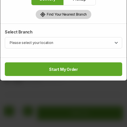
Find Your Nearest Branch
Select Branch
CHICKEN
Fried Dhaka Chicken
Start My Order
Marinated Chicken Pieces With Batter & Sesame
Rs
1,560
Rs 1,950
20.00% OFF
1
Add to cart