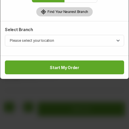
Find Your Nearest Branch
Select Branch
DESSERTS
Firni
Start My Order
Rs
228
Rs 285
20.00% OFF
1
Add to cart