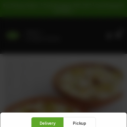
For Pickup Orders: | Cash Payment: 16% GST | Card Payment:
5% GST |
0
Delivery
No address selected
Delivery
Pickup