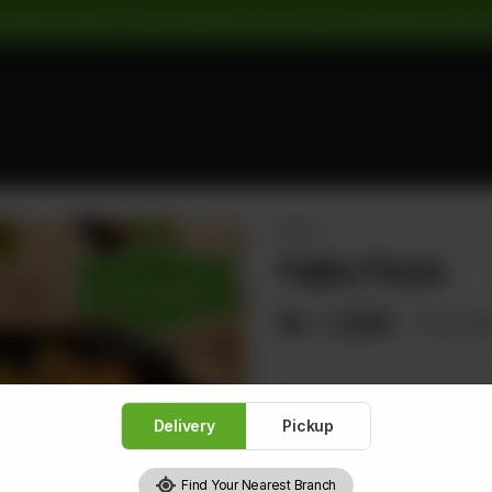
 Pickup Orders: | Cash Payment: 16% GST | Card Payment: 5% G
PASTA
Fajita Pasta
Rs
1,500
Rs 1,8
Delivery
Pickup
1
Find Your Nearest Branch