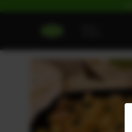
For
Delivery
No address
selected