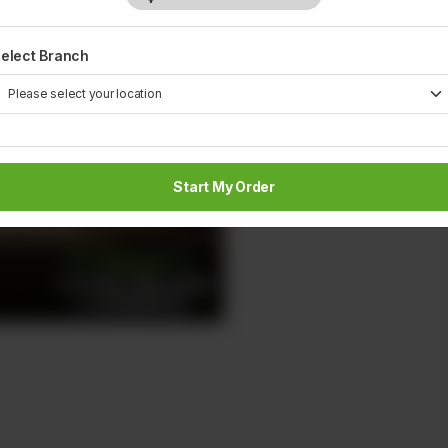
elect Branch
Start My Order