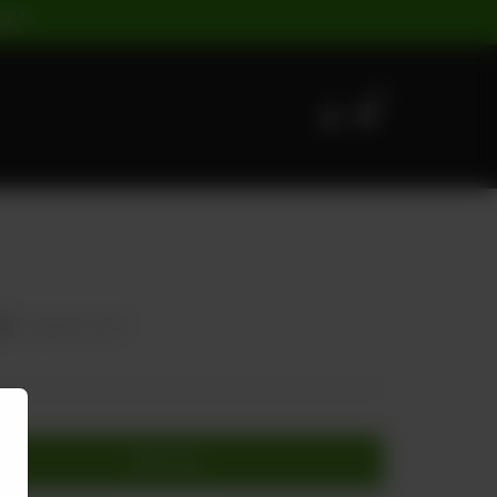
ST |
0
75
20.00% OFF
Add to cart