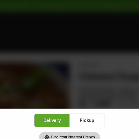
 Pickup Orders: | Cash Payment: 16% GST | Card Payment: 5% G
CHOPSUEY
Chinese Chop
Stir-fried Shrimps, Chicken
Handmade Crispy Noodles
Rs
1,496
Rs 1,8
Delivery
Pickup
Find Your Nearest Branch