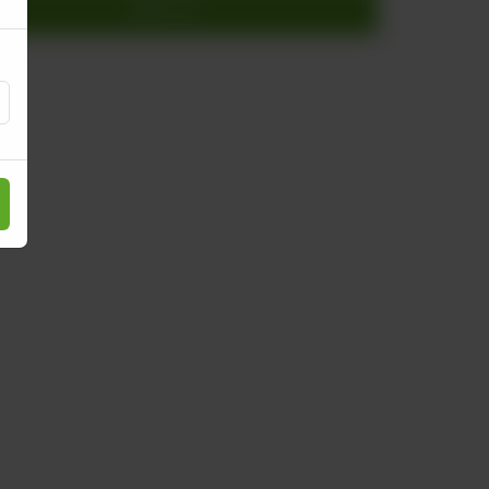
Add to cart