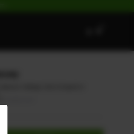
ST |
0
suey
, Capsicum, Cabbage, Carrot, & topped on
70
20.00% OFF