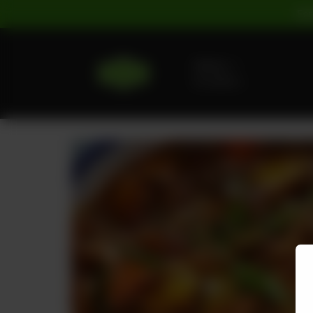
For
Delivery
No address
selected