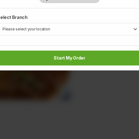
1
elect Branch
Start My Order