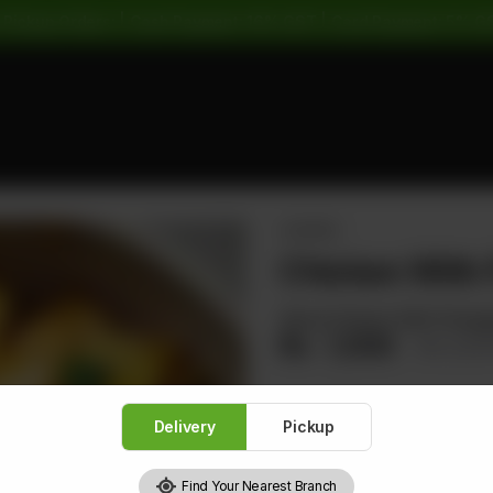
 Pickup Orders: | Cash Payment: 16% GST | Card Payment: 5% G
CHICKEN
Chicken With 
Sliced Chicken With Pineapp
Rs
1,500
Rs 1,8
Delivery
Pickup
1
Find Your Nearest Branch