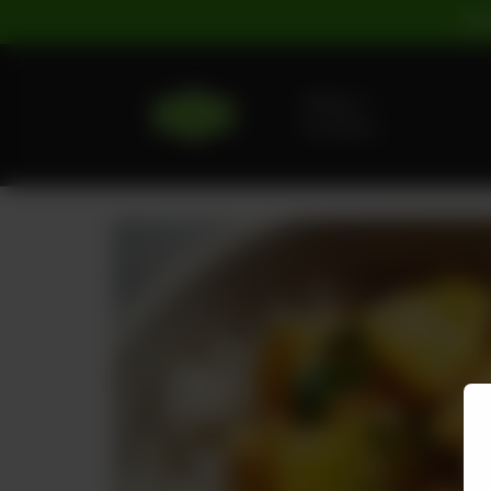
For
Delivery
No address
selected