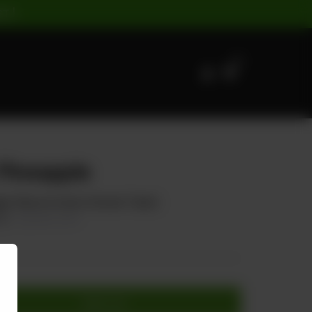
ST |
0
Pineapple
le Slices & Carrot (Sweet Taste)
75
20.00% OFF
Add to cart