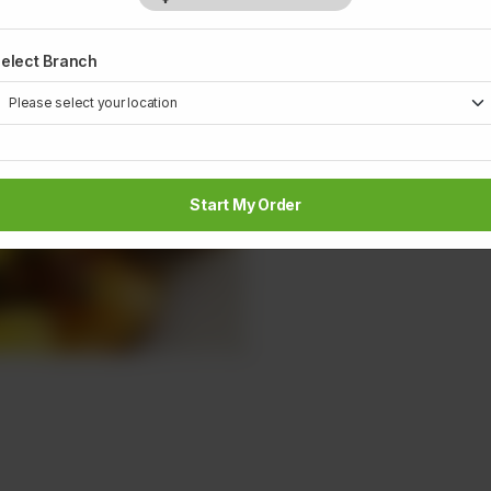
elect Branch
Start My Order