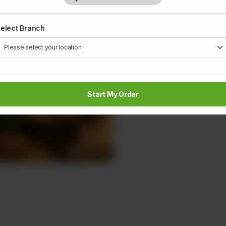
elect Branch
Start My Order