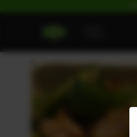
For
Delivery
No address
selected