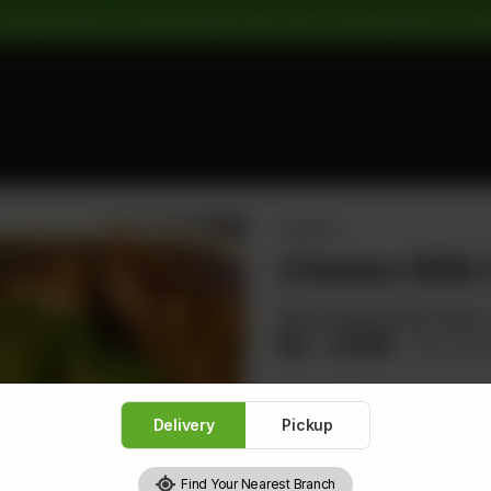
 Pickup Orders: | Cash Payment: 16% GST | Card Payment: 5% G
CHICKEN
Chicken With
Sliced Chicken With Carrot,
Rs
1,504
Rs 1,8
Delivery
Pickup
1
Find Your Nearest Branch