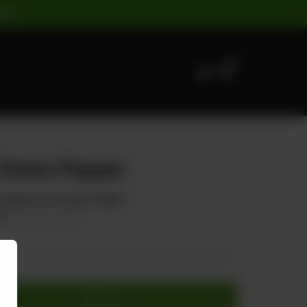
ST |
0
 Green Pepper
 Capsicum, & Green Chillies
80
20.00% OFF
Add to cart