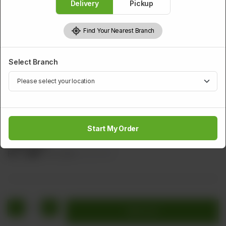
Delivery
Pickup
Find Your Nearest Branch
Select Branch
CHICKEN
Chicken Vegetable (Dry)
Start My Order
Sliced Chicken With Green Chilli, Cabbage, Carrot, Ginger, &
Garlic (Dry)
Rs
1,480
Rs 1,850
20.00% OFF
1
Add to cart