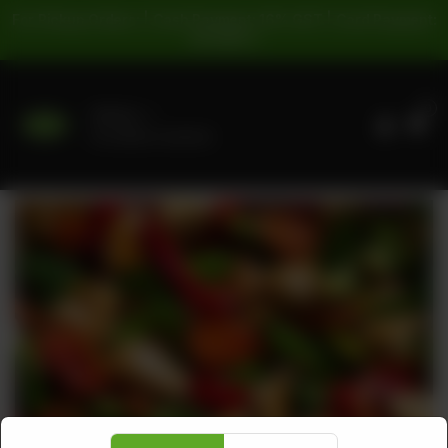
For Pickup Orders: | Cash Payment: 16% GST | Card Payment:
5% GST |
0
Delivery
No address selected