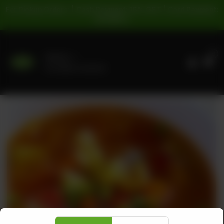
For Pickup Orders: | Cash Payment: 16% GST | Card Payment:
5% GST |
0
Delivery
No address selected