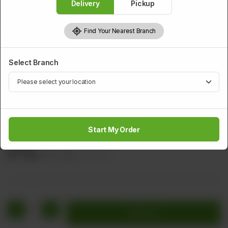
Delivery
Pickup
Find Your Nearest Branch
Select Branch
SMALL SERVING SOUP
Chicken Thai Soup
Start My Order
Sliced Chicken Steam rice Lemon & Green Chillies (Clear
Soup)
Rs
1,164
Rs 1,455
20.00% OFF
1
Add to cart