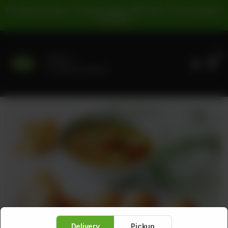
For Pickup Orders: | Cash Payment: 16% GST | Card Payment:
5% GST |
0
Delivery
No address selected
Delivery
Pickup