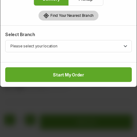
Find Your Nearest Branch
Select Branch
CHICKEN
Chicken Spring Roll
Start My Order
Filling With Chicken, Vegetable, & Black Pepper
Rs
1,424
Rs 1,780
20.00% OFF
1
Add to cart