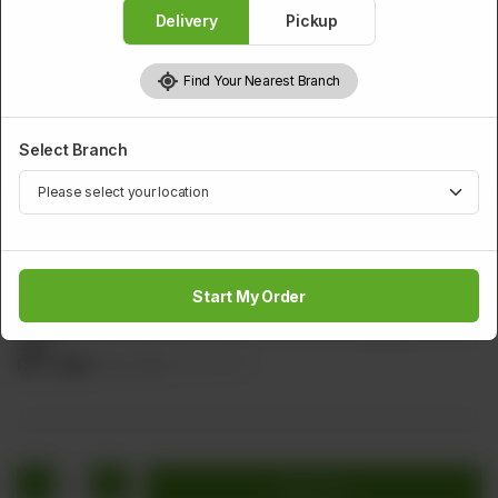
Delivery
Pickup
Find Your Nearest Branch
Select Branch
SMALL PORTION
(19.B)Chicken Shrimps Mushroom Egg Flower Soup
(Small)
Start My Order
Shrimps, Chicken, Black Mushroom, Carrot, Spring Onion &
Egg.
Rs
1,408
Rs 1,760
20.00% OFF
1
Add to cart