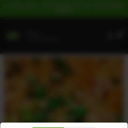
For Pickup Orders: | Cash Payment: 16% GST | Card Payment:
5% GST |
0
Delivery
No address selected