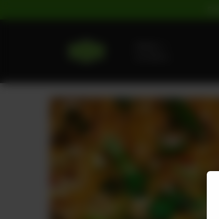
For
Delivery
No address
selected