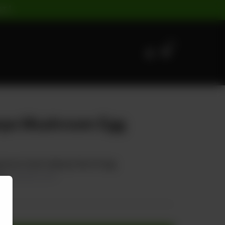
ST |
0
mps Mushroom Egg
hroom Carrot Spring Onion & Egg
00
20.00% OFF