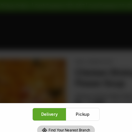
 Pickup Orders: | Cash Payment: 16% GST | Card Payment: 5% G
SMALL SERVING SOUP
Chicken Shri
Flower Soup
Shrimps Chicken Black Mus
Rs
1,360
Rs 1,7
Delivery
Pickup
Find Your Nearest Branch