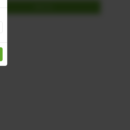
Add to cart