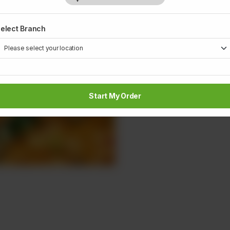
1
elect Branch
Start My Order