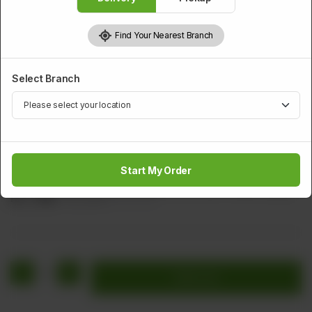
Find Your Nearest Branch
Select Branch
SOUP
Chicken Shrimps In Button Mushroom Soup
Start My Order
Shrimps, Chicken, Button Mushroom, Green Chilies & Egg.
Rs
1,760
Rs 2,200
20.00% OFF
1
Add to cart