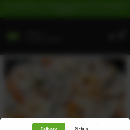
For Pickup Orders: | Cash Payment: 16% GST | Card Payment:
5% GST |
0
Delivery
No address selected
Delivery
Pickup