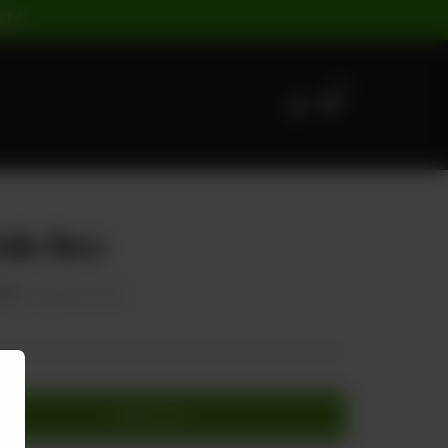
ST |
0
lik Rice
750
20.00% OFF
Add to cart