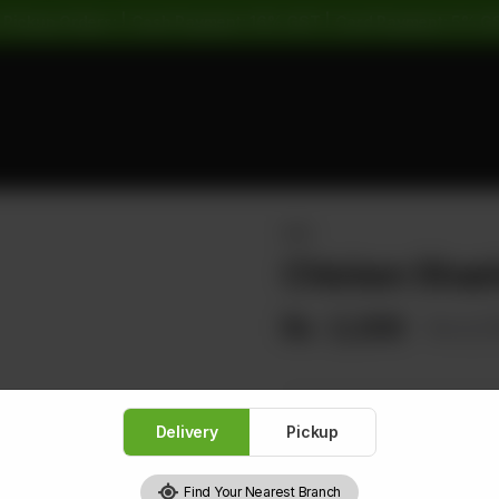
 Pickup Orders: | Cash Payment: 16% GST | Card Payment: 5% G
RICE
Chicken Shash
Rs
2,200
Rs 2,
Delivery
Pickup
1
Find Your Nearest Branch