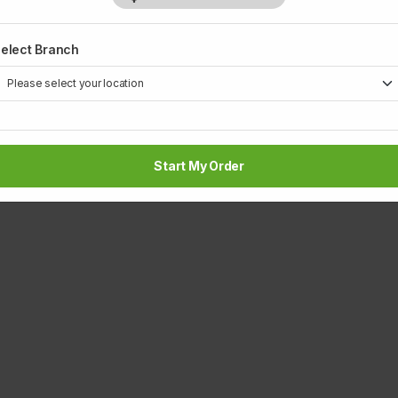
elect Branch
Start My Order