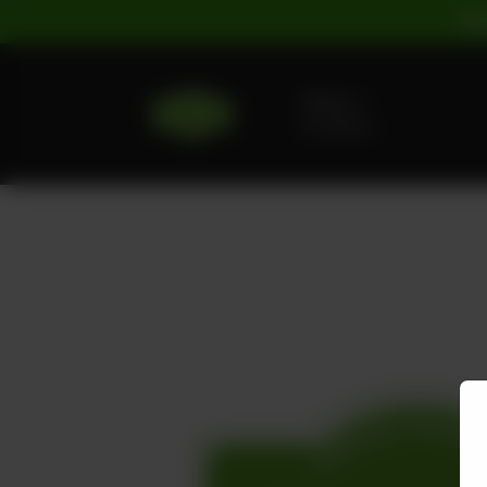
For
Delivery
No address
selected