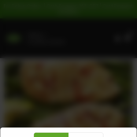
For Pickup Orders: | Cash Payment: 16% GST | Card Payment:
5% GST |
0
Delivery
No address selected