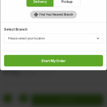
Delivery
Pickup
Find Your Nearest Branch
Select Branch
CHICKEN
Chicken Pacheeta
Start My Order
Cube Chicken with Carrot, Onion, Green Chilli, & Tomato
Sauce
Rs
1,448
Rs 1,810
20.00% OFF
1
Add to cart