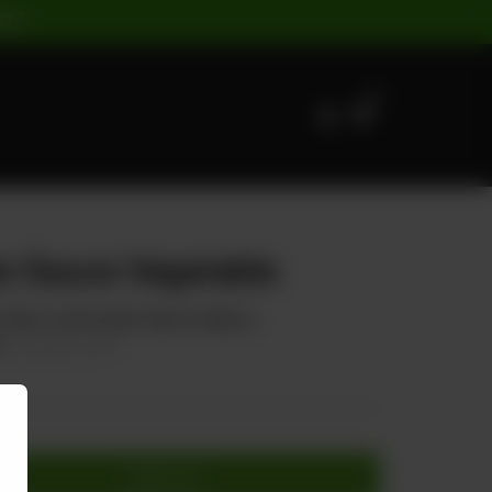
ST |
0
r Sauce Vegetable
, Onion, And Oyster Sauce (Spicy)
0
20.00% OFF
Add to cart