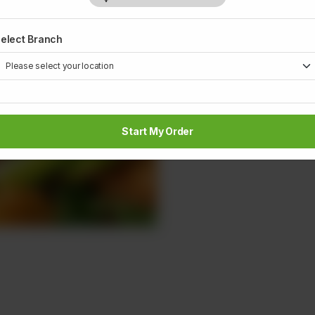
elect Branch
Start My Order