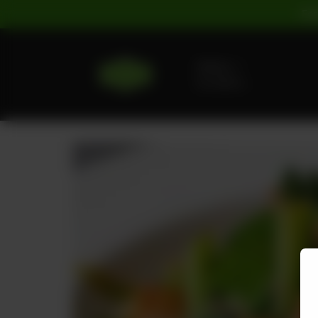
For
Delivery
No address
selected