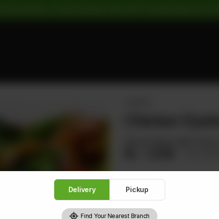
 Pickup Orders: | Cash Payment: 16% GST | Card Payment: 5% G
CHICKEN
Chicken Oyste
Sliced Chicken With Carrot
Rs
1,528
Rs 1,91
Delivery
Pickup
1
Find Your Nearest Branch