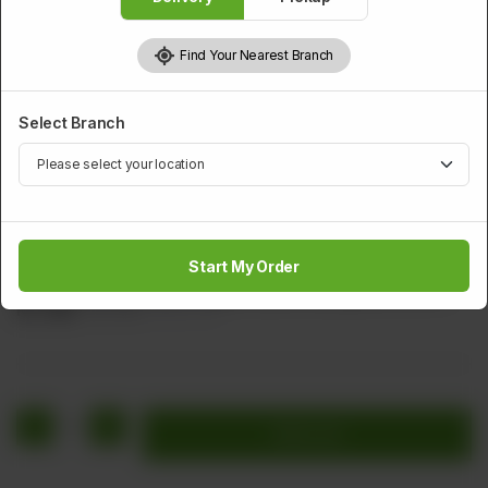
Find Your Nearest Branch
Select Branch
SMALL PORTION
Chicken Nuggets (6 pcs)
Start My Order
Minced Chicken, Black Pepper, & perfectly golden brown.
Rs
560
Rs 700
20.00% OFF
1
Add to cart