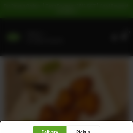
For Pickup Orders: | Cash Payment: 16% GST | Card Payment:
5% GST |
0
Delivery
No address selected
Delivery
Pickup